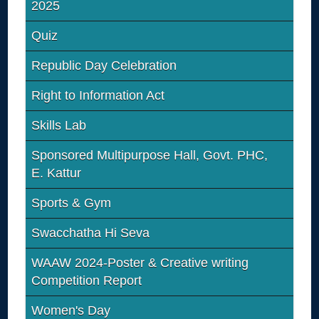
2025
Quiz
Republic Day Celebration
Right to Information Act
Skills Lab
Sponsored Multipurpose Hall, Govt. PHC,
E. Kattur
Sports & Gym
Swacchatha Hi Seva
WAAW 2024-Poster & Creative writing
Competition Report
Women's Day