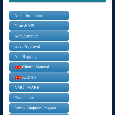
About Institution
Dean & MS
Administration
Govt. Approval
Anti Ragging
Clinical Material
AEBAS
NMC - MARB
Committees
Family Adoption Program