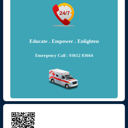
Educate . Empower . Enlighten
Emergency Call : 93612 83664