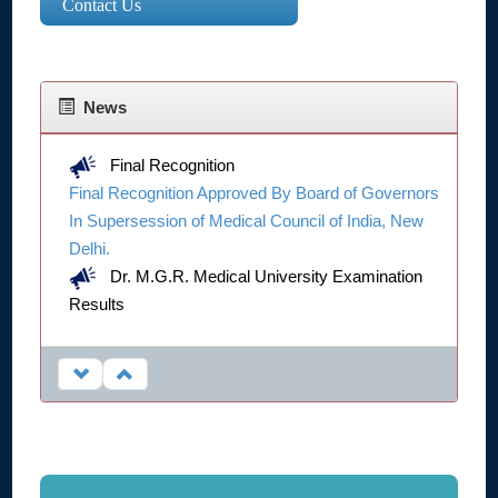
Contact Us
News
Final Recognition
Final Recognition Approved By Board of Governors
In Supersession of Medical Council of India, New
Delhi.
Dr. M.G.R. Medical University Examination
Results
Click Here...