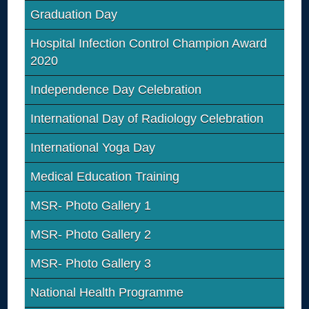
Graduation Day
Hospital Infection Control Champion Award
2020
Independence Day Celebration
International Day of Radiology Celebration
International Yoga Day
Medical Education Training
MSR- Photo Gallery 1
MSR- Photo Gallery 2
MSR- Photo Gallery 3
National Health Programme