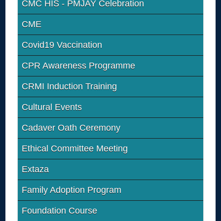
CMC HIS - PMJAY Celebration
CME
Covid19 Vaccination
CPR Awareness Programme
CRMI Induction Training
Cultural Events
Cadaver Oath Ceremony
Ethical Committee Meeting
Extaza
Family Adoption Program
Foundation Course