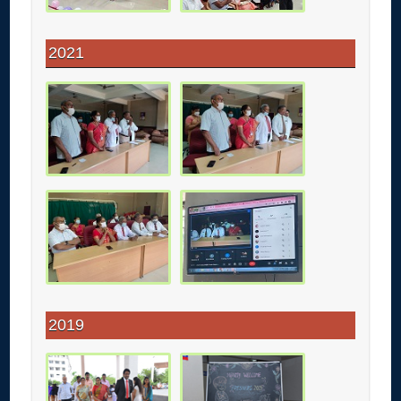
2021
2019