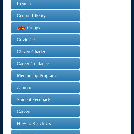
Results
Central Library
Camps
Covid-19
Citizen Charter
Career Guidance
Mentorship Program
Alumni
Student Feedback
Careers
How to Reach Us