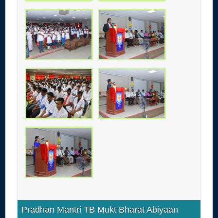
Pradhan Mantri TB Mukt Bharat Abiyaan