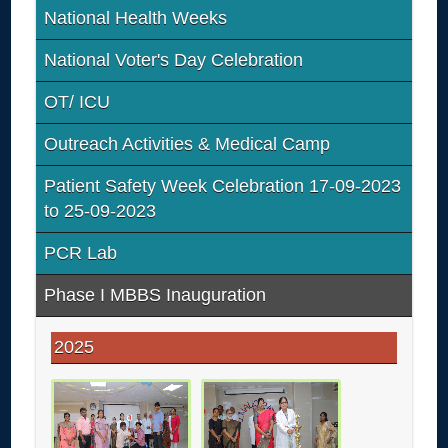
National Health Weeks
National Voter's Day Celebration
OT/ ICU
Outreach Activities & Medical Camp
Patient Safety Week Celebration 17-09-2023
to 25-09-2023
PCR Lab
Phase I MBBS Inauguration
2025