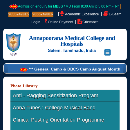
Admission enquiry for MBBS / MD From 8:30 Am to 5:00 Pm - Ph:
9655249815
,
9655249816
Academic Excellence
E-Learn
Login
Online Payment
Grievance
Annapoorana Medical College and
Hospitals
Salem, Tamilnadu, India
*** General Camp & DBCS Camp August Month List - 2026 ***
Photo Library
Anti - Ragging Sensitization Program
Anna Tunes : College Musical Band
Clinical Posting Orientation Programme