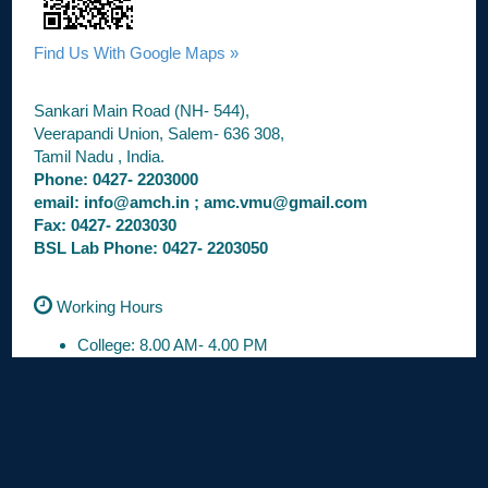
Find Us With Google Maps »
Sankari Main Road (NH- 544),
Veerapandi Union, Salem- 636 308,
Tamil Nadu , India.
Phone: 0427- 2203000
email: info@amch.in ; amc.vmu@gmail.com
Fax: 0427- 2203030
BSL Lab Phone: 0427- 2203050
Working Hours
College: 8.00 AM- 4.00 PM
OPD: 8.30 AM- 3.30 PM
Casualty: 24 / 7
Anti Ragging
Toll Free No : 1800 1233 515