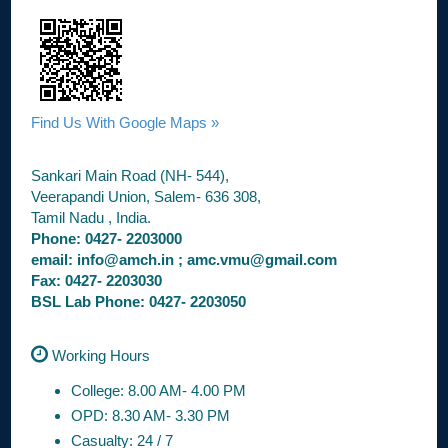
Find Us With Google Maps »
Sankari Main Road (NH- 544),
Veerapandi Union, Salem- 636 308,
Tamil Nadu , India.
Phone: 0427- 2203000
email: info@amch.in ; amc.vmu@gmail.com
Fax: 0427- 2203030
BSL Lab Phone: 0427- 2203050
Working Hours
College: 8.00 AM- 4.00 PM
OPD: 8.30 AM- 3.30 PM
Casualty: 24 / 7