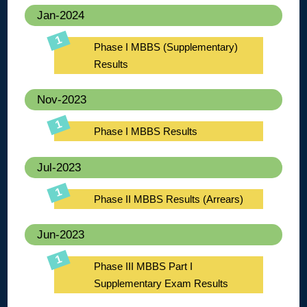
Jan-2024
Phase I MBBS (Supplementary)
Results
Nov-2023
Phase I MBBS Results
Jul-2023
Phase II MBBS Results (Arrears)
Jun-2023
Phase III MBBS Part I
Supplementary Exam Results