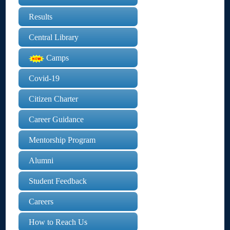
Results
Central Library
Camps
Covid-19
Citizen Charter
Career Guidance
Mentorship Program
Alumni
Student Feedback
Careers
How to Reach Us