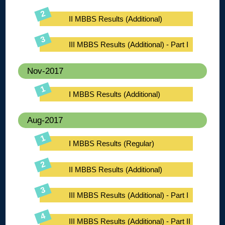
II MBBS Results (Additional)
III MBBS Results (Additional) - Part I
Nov-2017
I MBBS Results (Additional)
Aug-2017
I MBBS Results (Regular)
II MBBS Results (Additional)
III MBBS Results (Additional) - Part I
III MBBS Results (Additional) - Part II