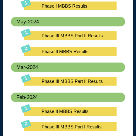
Phase I MBBS Results
May-2024
Phase III MBBS Part II Results
Phase II MBBS Results
Mar-2024
Phase III MBBS Part II Results
Feb-2024
Phase II MBBS Results
Phase III MBBS Part I Results