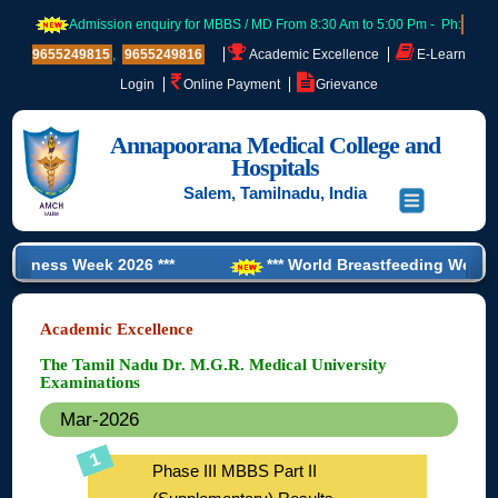
Admission enquiry for MBBS / MD From 8:30 Am to 5:00 Pm - Ph:
9655249815
,
9655249816
Academic Excellence
E-Learn
Login
Online Payment
Grievance
Annapoorana Medical College and
Hospitals
Salem, Tamilnadu, India
 Week 2026 ***
*** World Breastfeeding Week 2026 ***
Training’ for CRMI Student ***
Academic Excellence
The Tamil Nadu Dr. M.G.R. Medical University
Examinations
Mar-2026
Phase III MBBS Part II