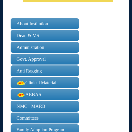
About Institution
Dean & MS
Administration
Govt. Approval
Anti Ragging
Clinical Material
AEBAS
NMC - MARB
Committees
Family Adoption Program