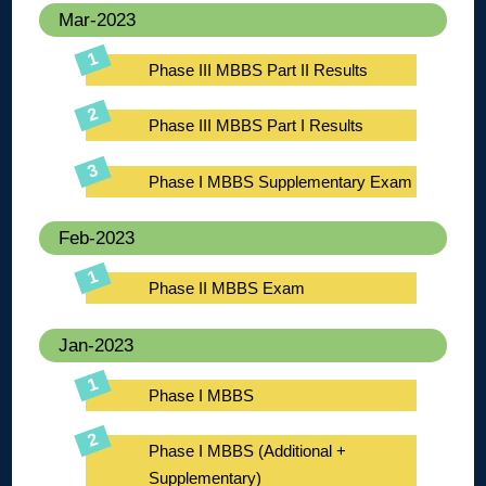
Mar-2023
Phase III MBBS Part II Results
Phase III MBBS Part I Results
Phase I MBBS Supplementary Exam
Feb-2023
Phase II MBBS Exam
Jan-2023
Phase I MBBS
Phase I MBBS (Additional +
Supplementary)