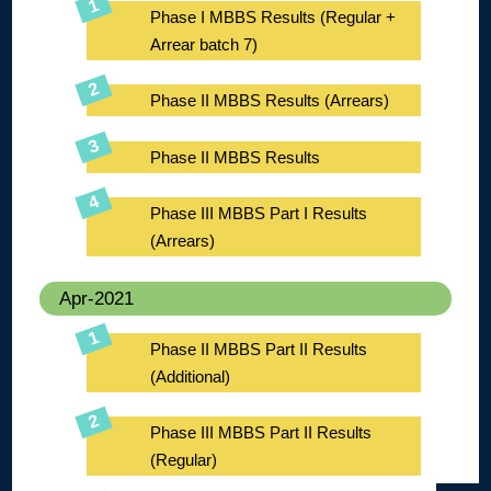
Phase I MBBS Results (Regular +
Arrear batch 7)
Phase II MBBS Results (Arrears)
Phase II MBBS Results
Phase III MBBS Part I Results
(Arrears)
Apr-2021
Phase II MBBS Part II Results
(Additional)
Phase III MBBS Part II Results
(Regular)