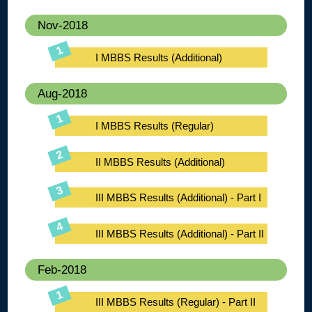
Nov-2018
I MBBS Results (Additional)
Aug-2018
I MBBS Results (Regular)
II MBBS Results (Additional)
III MBBS Results (Additional) - Part I
III MBBS Results (Additional) - Part II
Feb-2018
III MBBS Results (Regular) - Part II