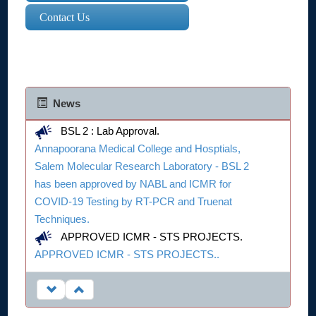
Contact Us
News
BSL 2 : Lab Approval.
Annapoorana Medical College and Hosptials,
Salem Molecular Research Laboratory - BSL 2
has been approved by NABL and ICMR for
COVID-19 Testing by RT-PCR and Truenat
Techniques.
APPROVED ICMR - STS PROJECTS.
APPROVED ICMR - STS PROJECTS..