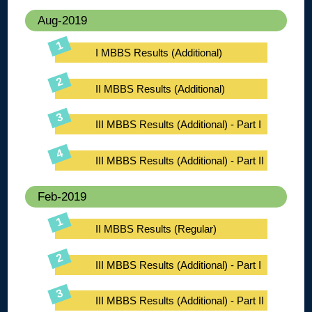
Aug-2019
I MBBS Results (Additional)
II MBBS Results (Additional)
III MBBS Results (Additional) - Part I
III MBBS Results (Additional) - Part II
Feb-2019
II MBBS Results (Regular)
III MBBS Results (Additional) - Part I
III MBBS Results (Additional) - Part II