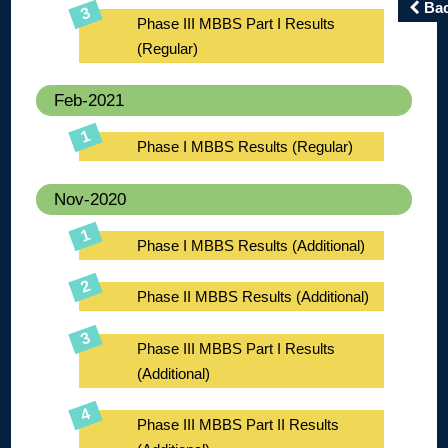
Ba
Phase III MBBS Part I Results
(Regular)
Feb-2021
Phase I MBBS Results (Regular)
Nov-2020
Phase I MBBS Results (Additional)
Phase II MBBS Results (Additional)
Phase III MBBS Part I Results
(Additional)
Phase III MBBS Part II Results