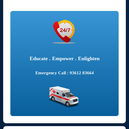
Educate . Empower . Enlighten
Emergency Call : 93612 83664