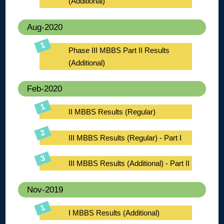
(Additional)
Aug-2020
Phase III MBBS Part II Results
(Additional)
Feb-2020
II MBBS Results (Regular)
III MBBS Results (Regular) - Part I
III MBBS Results (Additional) - Part II
Nov-2019
I MBBS Results (Additional)