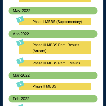
May-2022
Phase I MBBS (Supplementary)
Apr-2022
Phase III MBBS Part I Results
(Arrears)
Phase III MBBS Part II Results
Mar-2022
Phase II MBBS
Feb-2022