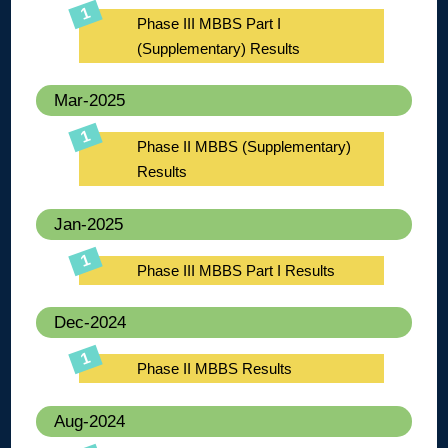
Phase III MBBS Part I
(Supplementary) Results
Mar-2025
Phase II MBBS (Supplementary)
Results
Jan-2025
Phase III MBBS Part I Results
Dec-2024
Phase II MBBS Results
Aug-2024