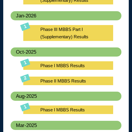
(Supplementary) Results
Jan-2026
Phase III MBBS Part I
(Supplementary) Results
Oct-2025
Phase I MBBS Results
Phase II MBBS Results
Aug-2025
Phase I MBBS Results
Mar-2025