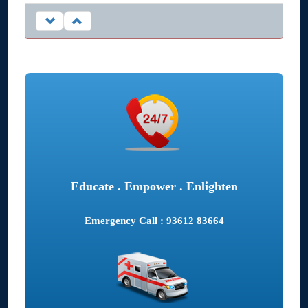
Educate . Empower . Enlighten
Emergency Call : 93612 83664