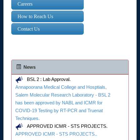
Careers
How to Reach Us
Contact Us
News
BSL 2 : Lab Approval.
Annapoorana Medical College and Hosptials,
Salem Molecular Research Laboratory - BSL 2
has been approved by NABL and ICMR for
COVID-19 Testing by RT-PCR and Truenat
Techniques.
APPROVED ICMR - STS PROJECTS.
APPROVED ICMR - STS PROJECTS..