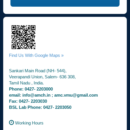
Find Us With Google Maps »
Sankari Main Road (NH- 544),
Veerapandi Union, Salem- 636 308,
Tamil Nadu , India.
Phone: 0427- 2203000
email: info@amch.in ; amc.vmu@gmail.com
Fax: 0427- 2203030
BSL Lab Phone: 0427- 2203050
Working Hours