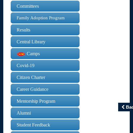
Committees
Family Adoption Program
Results
Central Library
Camps
Covid-19
Citizen Charter
Career Guidance
Mentorship Program
Ba
Alumni
Student Feedback