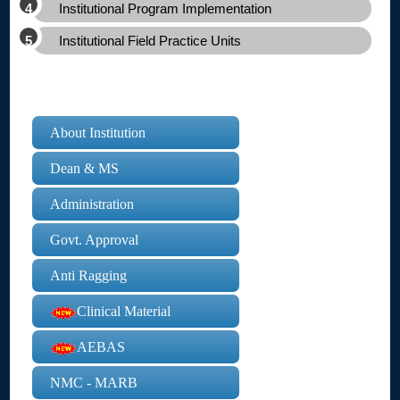
Institutional Program Implementation
Institutional Field Practice Units
About Institution
Dean & MS
Administration
Govt. Approval
Anti Ragging
Clinical Material
AEBAS
NMC - MARB