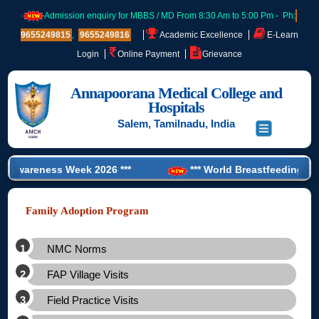
Admission enquiry for MBBS / MD From 8:30 Am to 5:00 Pm - Ph:
9655249815
,
9655249816
Academic Excellence
E-Learn
Login
Online Payment
Grievance
Annapoorana Medical College and
Hospitals
Salem, Tamilnadu, India
 Awareness Week 2026 ***
*** World Breastfeeding Week 
e PG NEET Training’ for CRMI Student ***
Family Adoption Program
NMC Norms
FAP Village Visits
Field Practice Visits